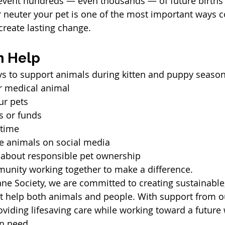
event hundreds — even thousands — of future births 
r neuter your pet is one of the most important ways
reate lasting change.
n Help
s to support animals during kitten and puppy season
 or medical animal
ur pets
s or funds
 time
e animals on social media
 about responsible pet ownership
mmunity working together to make a difference.
ne Society, we are committed to creating sustainabl
at help both animals and people. With support from 
viding lifesaving care while working toward a future 
n need.