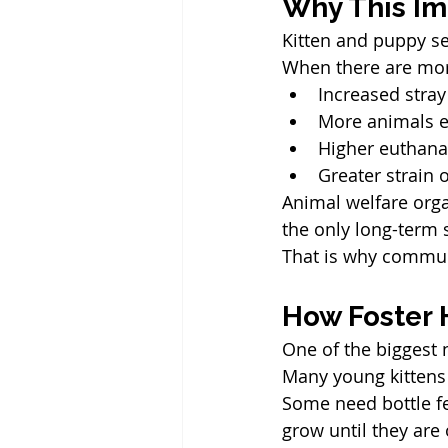
Why This Im
Kitten and puppy se
When there are mor
Increased stra
More animals e
Higher euthana
Greater strain 
Animal welfare orga
the only long-term 
That is why commun
How Foster 
One of the biggest 
Many young kittens 
Some need bottle fe
grow until they are