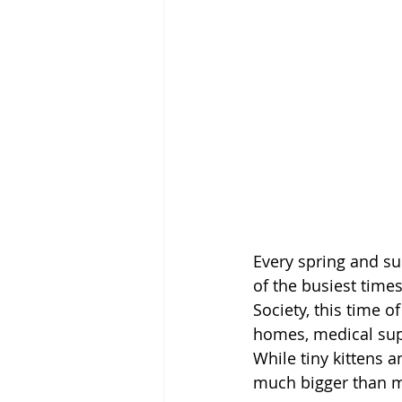
Every spring and su
of the busiest time
Society, this time o
homes, medical sup
While tiny kittens 
much bigger than m