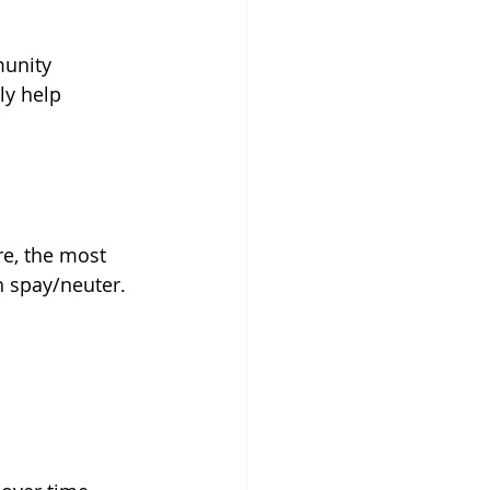
munity 
ly help 
re, the most 
h spay/neuter.