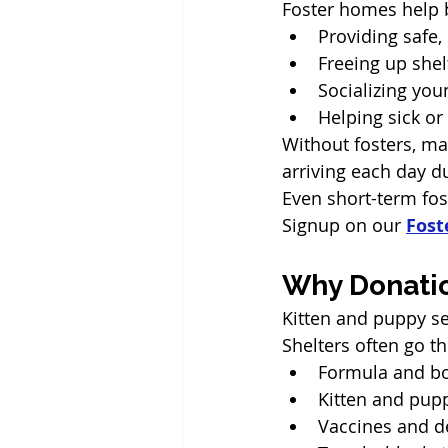
Foster homes help 
Providing safe,
Freeing up shel
Socializing yo
Helping sick o
Without fosters, ma
arriving each day d
Even short-term fos
Signup on our 
Fost
Why Donatio
Kitten and puppy se
Shelters often go t
Formula and bo
Kitten and pup
Vaccines and 