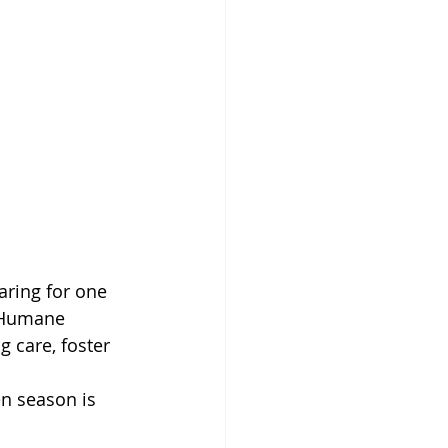
ring for one 
n Humane 
g care, foster 
en season is 