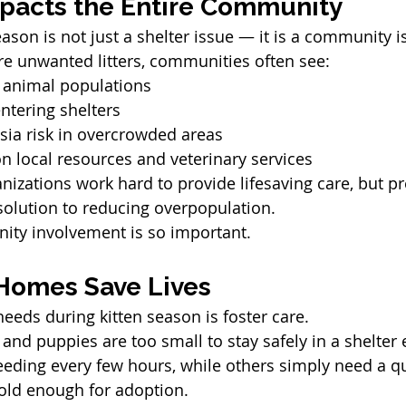
pacts the Entire Community
ason is not just a shelter issue — it is a community i
e unwanted litters, communities often see:
y animal populations
ntering shelters
sia risk in overcrowded areas
on local resources and veterinary services
nizations work hard to provide lifesaving care, but pr
solution to reducing overpopulation.
ity involvement is so important.
Homes Save Lives
needs during kitten season is foster care.
and puppies are too small to stay safely in a shelter
eding every few hours, while others simply need a qu
 old enough for adoption.