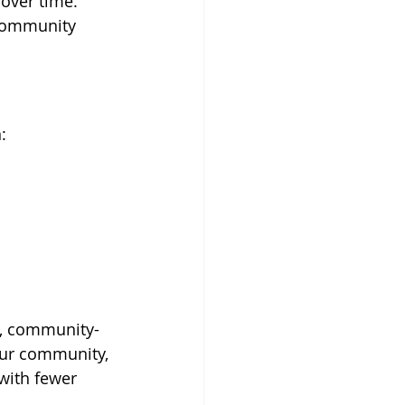
over time.
 community 
:
e, community-
our community, 
with fewer 