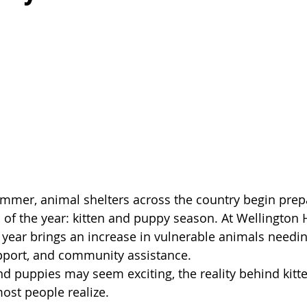
mmer, animal shelters across the country begin prepa
s of the year: kitten and puppy season. At Wellingto
f year brings an increase in vulnerable animals needin
port, and community assistance.
and puppies may seem exciting, the reality behind kitt
ost people realize.