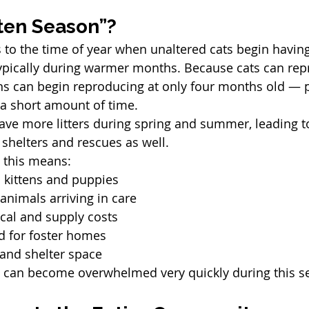
tten Season”?
 to the time of year when unaltered cats begin having l
ypically during warmer months. Because cats can rep
ns can begin reproducing at only four months old — 
 a short amount of time.
ave more litters during spring and summer, leading t
 shelters and rescues as well.
, this means:
kittens and puppies
nimals arriving in care
cal and supply costs
 for foster homes
 and shelter space
s can become overwhelmed very quickly during this s