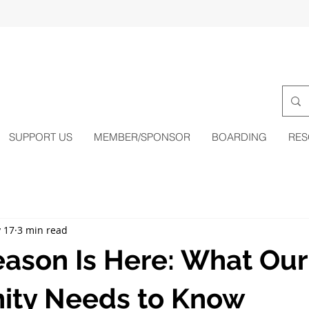
SUPPORT US
MEMBER/SPONSOR
BOARDING
RES
 17
3 min read
eason Is Here: What Our
ty Needs to Know