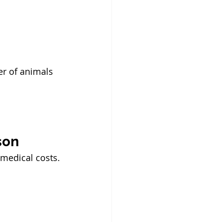
r of animals 
son
 medical costs.