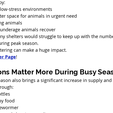
by:
 low-stress environments
ter space for animals in urgent need
ung animals
r underage animals recover
ny shelters would struggle to keep up with the numbe
uring peak season.
tering can make a huge impact. 
er Page
!
ns Matter More During Busy Sea
ason also brings a significant increase in supply and
hrough:
ttles
py food
dewormer