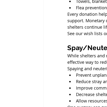
Towels, blanket
Flea preventio
Every donation help
support. Monetary d
shelters continue l
See our wish lists o
Spay/Neuter
While shelters and 
effective way to re
Spaying and neuter
Prevent unplann
Reduce stray a
Improve commun
Decrease shelt
Allow resources