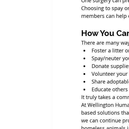
One surgery can pr
Choosing to spay o
members can help c
How You Ca
There are many way
Foster a litter
Spay/neuter yo
Donate supplie
Volunteer your
Share adoptabl
Educate others
It truly takes a co
At Wellington Huma
based solutions th
we can continue pro
homeless animals i