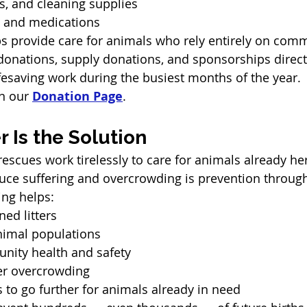
s, and cleaning supplies
n and medications
s provide care for animals who rely entirely on com
onations, supply donations, and sponsorships direct
ifesaving work during the busiest months of the year.
n our 
Donation Page
.
 Is the Solution
rescues work tirelessly to care for animals already he
duce suffering and overcrowding is prevention throug
ing helps:
ed litters
nimal populations
ity health and safety
er overcrowding
 to go further for animals already in need