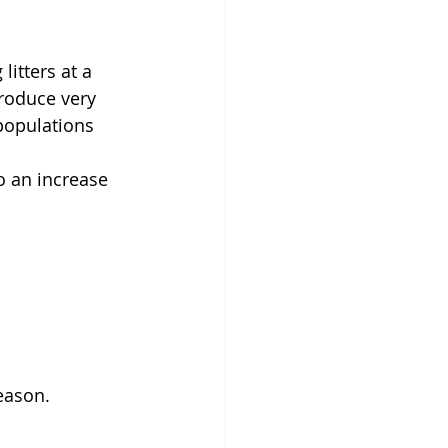
itters at a 
roduce very 
populations 
o an increase 
eason.