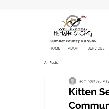
Sumner County, KANSAS
HOME
ADOPT
SERVICES
All Posts
admin081095
May
Kitten S
Communi