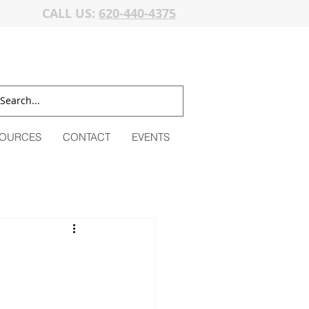
CALL US:
620-440-4375
OURCES
CONTACT
EVENTS