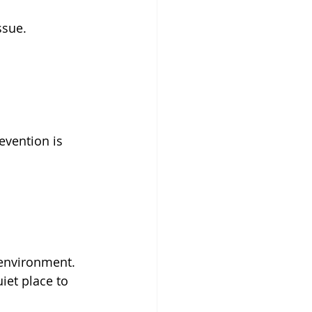
ssue.
evention is 
 environment. 
iet place to 