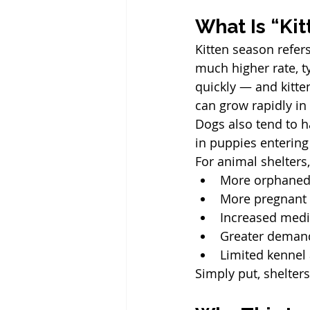
What Is “Ki
Kitten season refers
much higher rate, t
quickly — and kitte
can grow rapidly in
Dogs also tend to h
in puppies entering
For animal shelters
More orphaned 
More pregnant a
Increased medi
Greater demand
Limited kennel
Simply put, shelter