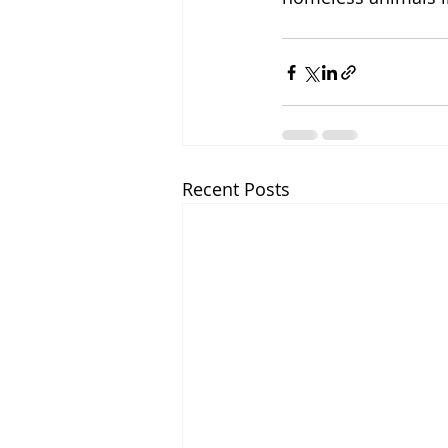
Recent Posts