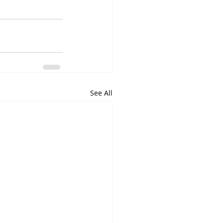
See All