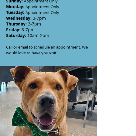
Sunday
:
Appointment Only
Monday
:
Appointment Only
Tuesday
:
Appointment Only
Wednesday
:
3-7
pm
Thursday:
3-7
pm
Friday:
3-7pm
Saturday:
10am-2pm
Call or email to schedule an appointment. We
would love to have you visit!