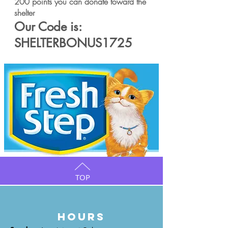
200 points you can donate toward the
shelter
Our Code is:
SHELTERBONUS1725
TOP
HOURS