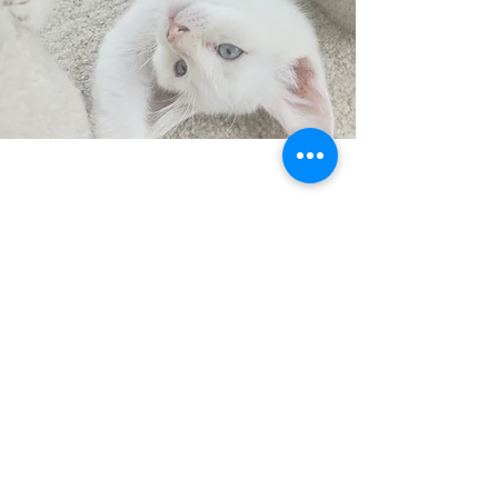
CONTACT
US