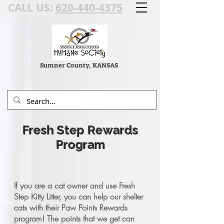
CALL US:
620-440-4375
Sumner County, KANSAS
Fresh Step Rewards
Program
If you are a cat owner and use Fresh
Step Kitty Litter, you can help our shelter
cats with their Paw Points Rewards
program! The points that we get can