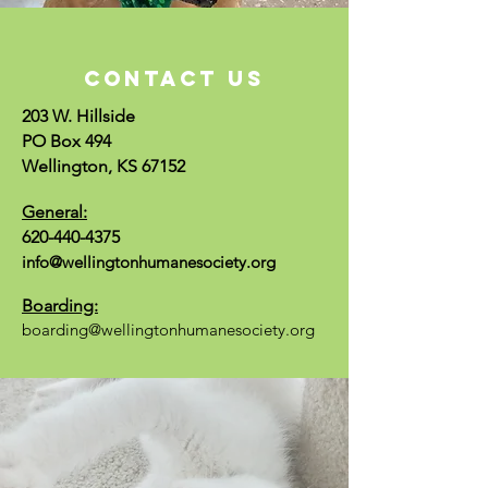
CONTACT US
203 W. Hillside
PO Box 494
Wellington, KS 67152
General:
620-440-4375
info@wellingtonhumanesociety.org
Boarding:
boarding@wellingtonhumanesociety.org