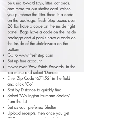
be used toward toys, litter, cat beds,
and more for our shelter cats! When
you purchase the litter, there is a code
on the package. Fresh Step boxes over
28 lbs have a code on the inside right
panel. Bags have a code on the inside
package and 4-packs have a code on
the inside of the shrink-wrap on the
bottom.
Go to
www.freshstep.com
Set up free account
Hover over ‘Paw Points Rewards’ in the
top menu and select ‘Donate‘
Enter Zip Code ‘67152’ in the field
and click ‘Go’
Sort by Distance to quickly find
Select ‘Wellington Humane Society’
from the list
Set as your preferred Shelter
Upload receipts, then once you get