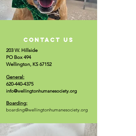
CONTACT US
203 W. Hillside
PO Box 494
Wellington, KS 67152
General:
620-440-4375
info@wellingtonhumanesociety.org
Boarding:
boarding@wellingtonhumanesociety.org