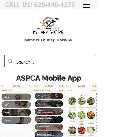
CALL US:
620-440-4375
Sumner County, KANSAS
ASPCA Mobile App