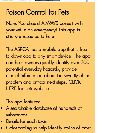
Poison Control for Pets
Note: You should ALWAYS consult with
your vet in an emergency! This app is
strictly a resource to help.
The ASPCA has a mobile app that is free
to download to any smart device! The app
can help owners quickly identify over 300
potential everyday hazards, provide
crucial information about the severity of the
problem and critical next steps.
CLICK
HERE
for their website.
The app features:
A searchable database of hundreds of
substances
Details for each toxin
Color-coding to help identify toxins of most