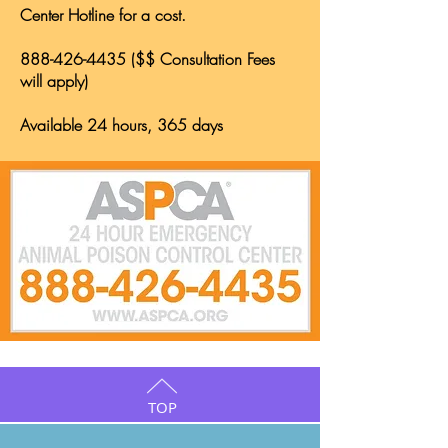
Center Hotline for a cost.
888-426-4435
($$ Consultation Fees
will apply)
Available 24 hours, 365 days
TOP