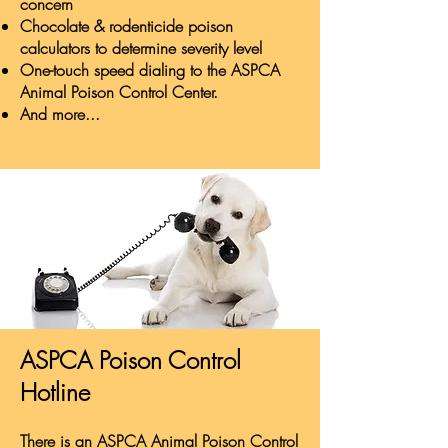
concern
Chocolate & rodenticide poison
calculators to determine severity level
One-touch speed dialing to the ASPCA
Animal Poison Control Center.
And more...
ASPCA Poison Control
Hotline
There is an ASPCA Animal Poison Control