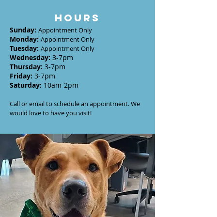
HOURS
Sunday
:
Appointment Only
Monday
:
Appointment Only
Tuesday
:
Appointment Only
Wednesday
:
3-7
pm
Thursday:
3-7
pm
Friday:
3-7pm
Saturday:
10am-2pm
Call or email to schedule an appointment. We
would love to have you visit!