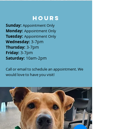
HOURS
Sunday
:
Appointment Only
Monday
:
Appointment Only
Tuesday
:
Appointment Only
Wednesday
:
3-7
pm
Thursday:
3-7
pm
Friday:
3-7pm
Saturday:
10am-2pm
Call or email to schedule an appointment. We
would love to have you visit!