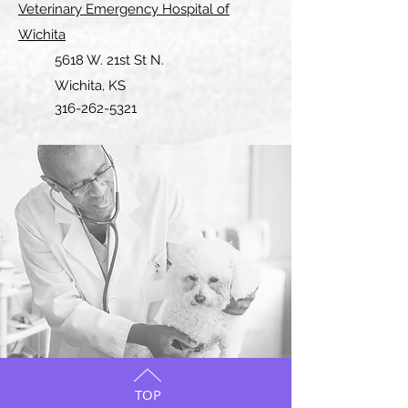
Veterinary Emergency Hospital of
Wichita
5618 W. 21st St N.
Wichita, KS
316-262-5321
TOP