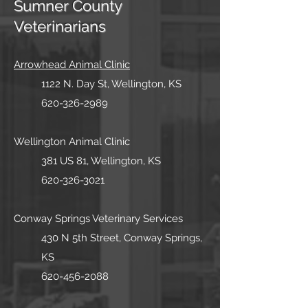
Sumner County
Veterinarians
Arrowhead Animal Clinic
1122 N. Day St, Wellington, K
S
620-326-2989
Wellingt
on Animal Cli
nic
381 US 81, Wellington, KS
620-326-3021
Conway Springs Veterinary Services
430 N 5th Street, Conway Springs,
KS
620-456-2088