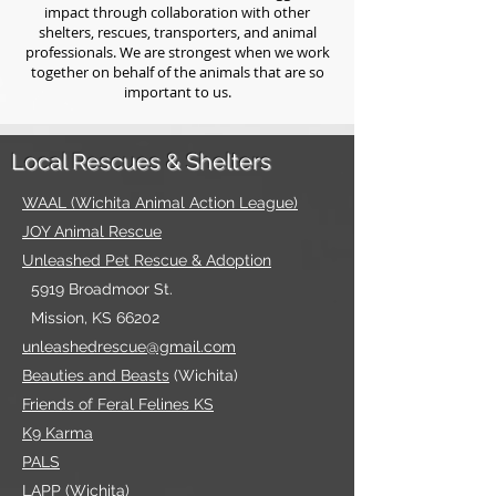
impact through collaboration with other
shelters, rescues, transporters, and animal
professionals. We are strongest when we work
together on behalf of the animals that are so
important to us.
Local Rescues & Shelters
WAAL (Wichita Animal Action League)
JOY Ani
mal Rescue
Unleashed Pet Rescue & Adoption
5919 Broadmoor St.
Mission, KS 66202
unleashedrescue@gmail.com
Beauties an
d Beasts
(Wichita)
Friends of Feral Feline
s KS
K9 Karma
PALS
LAPP
(Wichita)