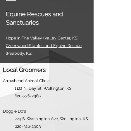
Equine Rescues and
Sanctuaries
Hope In The Valley
(Valley Center, KS)
Greenwood Stables and Equine Rescue
(Peabody, KS)
Local Groomers
Arrowhead Animal Clinic
1122 N. Da
y St, Wellington, KS
620-326-2989
Doggie Do's
224 S. Washingto
n Ave, Wellington, KS
620-326-2903