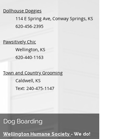
Dollhouse Doggies
114 E Spring Ave, Conway Springs, KS
620-456-2395
Pawsitively Chic
Wellington, KS
620-440-1163
Town and Country Grooming
Caldwell, KS
Text:
240-475-1147
Dog Boarding
Wellington Humane Society
- We do!