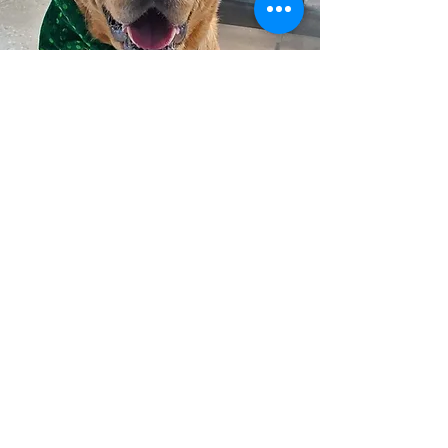
CONTACT US
203 W. Hillside
PO Box 494
Wellington, KS 67152
General:
620-440-4375
info@wellingtonhumanesociety.org
Boarding:
boarding@wellingtonhumanesociety.org