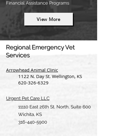
Financial Assistance Programs
View More
Regional Emergency Vet
Services
Arrowhead Animal Clinic
1122 N. Day St. Wellington, KS
620-326-6329
Urgent Pet Care LLC
11110 East 26th St. North, Suite 600
Wichita, KS
316-440-5900