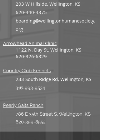
203 W Hillside, Wellington, KS
620-440-4375
boarding@wellingtonhumanesociety.
org
Arrowhead Animal Clinic
1122 N. Day St. Wellington, KS
620-326-6329
Country Club K
ennels
233 South Ridge Rd, Wellington, KS
316-993-9534
Pearly Gaits Ranch
786 E 35th Street S, Wellington, KS
620-399-8552