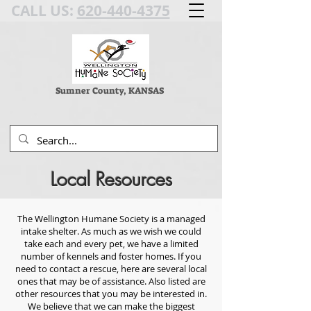
CALL US:
620-440-4375
Sumner County, KANSAS
Local Resources
The Wellington Humane Society is a managed
intake shelter. As much as we wish we could
take each and every pet, we have a limited
number of kennels and foster homes. If you
need to contact a rescue, here are several local
ones that may be of assistance.
Also listed are
other resources that you may be interested in.
We believe that we can make the biggest