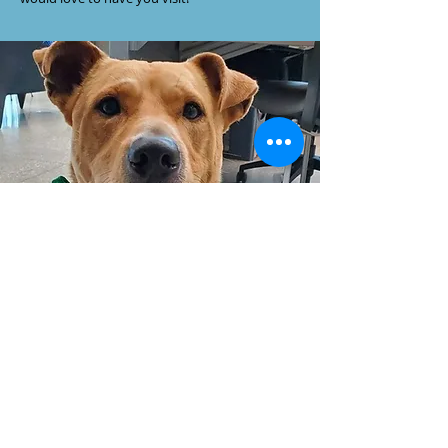
CONTACT US
203 W. Hillside
PO Box 494
Wellington, KS 67152