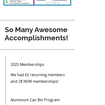
So Many Awesome
Accomplishments!
2025 Memberships
We had 62 returning members
and 28 NEW memberships!
Aluminum Can Bin Program