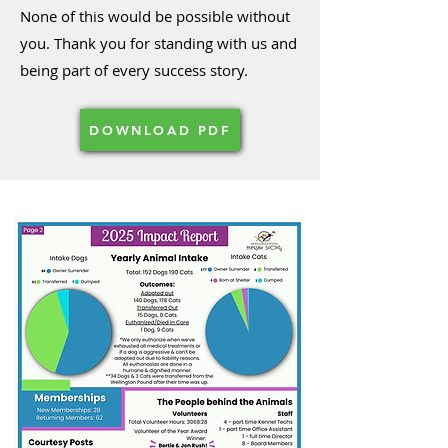
None of this would be possible without
you. Thank you for standing with us and
being part of every success story.
DOWNLOAD PDF