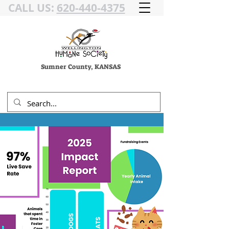
CALL US:
620-440-4375
Sumner County, KANSAS