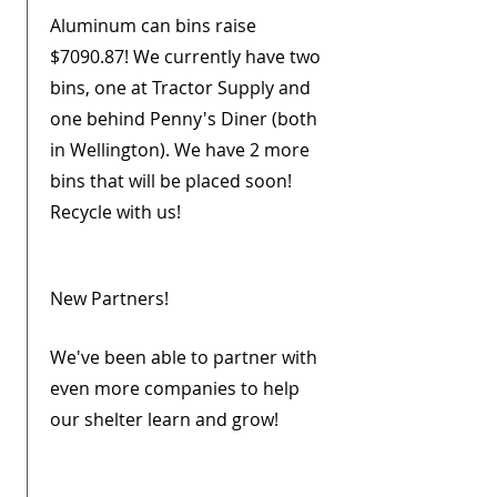
Aluminum can bins raise
$7090.87! We currently have two
bins, one at Tractor Supply and
one behind Penny's Diner (both
in Wellington). We have 2 more
bins that will be placed soon!
Recycle with us!
New Partners!
We've been able to partner with
even more companies to help
our shelter learn and grow!