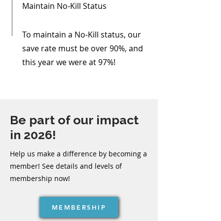
Maintain No-Kill Status
To maintain a No-Kill status, our
save rate must be over 90%, and
this year we were at 97%!
Be part of our impact
in 2026!
Help us make a difference by becoming a
member! See details and levels of
membership now!
MEMBERSHIP