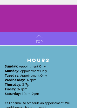
TOP
HOURS
Sunday
:
Appointment Only
Monday
:
Appointment Only
Tuesday
:
Appointment Only
Wednesday
:
3-7
pm
Thursday:
3-7
pm
Friday:
3-7pm
Saturday:
10am-2pm
Call or email to schedule an appointment. We
would love to have you visit!