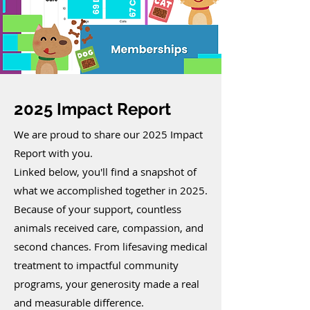
2025 Impact Report
We are proud to share our 2025 Impact
Report with you.
Linked below, you'll find a snapshot of
what we accomplished together in 2025.
Because of your support, countless
animals received care, compassion, and
second chances. From lifesaving medical
treatment to impactful community
programs, your generosity made a real
and measurable difference.