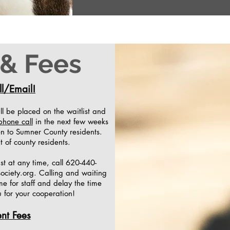
 & Fees
l/Email!
ill be placed on the waitlist and
phone call
in the next few weeks
ven to Sumner County residents.
t of county residents.
ist at any time, call 620-440-
ociety.org
. Calling and waiting
ime for staff and delay the time
u for your cooperation!
nt Fees