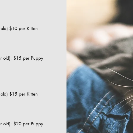
r old) $10 per Kitten
ar old): $15 per Puppy
r old) $15 per Kitten
ar old): $20 per Puppy