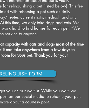
own information about the pet is vitally
e for relinquishing a pet (listed below). This fee
iated with rehoming a pet such as daily
ay/neuter, current shots, medical, and any
At this time, we only take dogs and cats. We
and work hard to find homes for each pet. *We
fuse service to anyone.
at capacity with cats and dogs most of the time
and it can take anywhere from a few days to
 room for your pet. Thank you for your
RELINQUISH FORM
l get you on our waitlist. While you wait, we
 post on our social media to rehome your pet.
t more about a courtesy post.