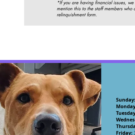
*If you are having financial issues, we
mention this to the staff members who 
relinquishment form.
Sunday
Monda
Tuesda
Wednes
Thursd
Friday: