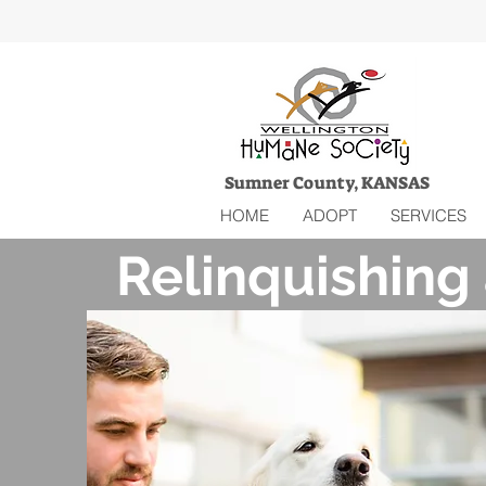
Sumner County, KANSAS
HOME
ADOPT
SERVICES
Relinquishing 