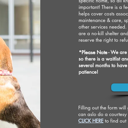
specific home, so all kn
important! There is a fe
helps cover costs assoc
maintenance & care, sp
other services needed. 
are a no-kill shelter 
reserve the right to re
*Please Note
- We are 
so there is a waitlist 
several months to have
patience!
Filling out the form wil
can aslo do a courtesy
CLICK HERE
to find ou