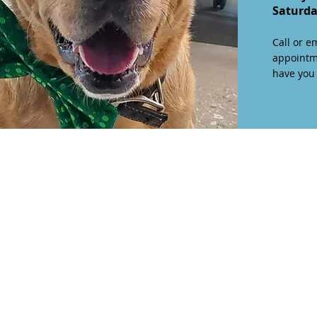
Saturd
Call or e
appointm
have you v