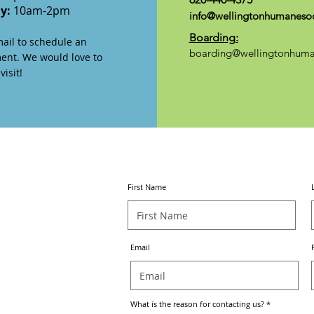
ay:
10am-2pm
info@wellingtonhumanesoc
Boarding:
mail to schedule an
boarding@wellingtonhuma
ent. We would love to
isit!
CONTACT
US
First Name
Email
What is the reason for contacting us?