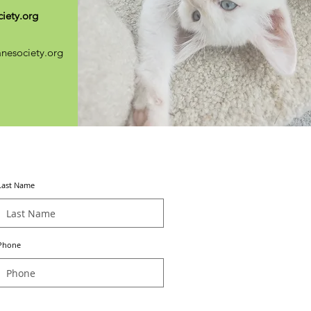
iety.org
nesociety.org
Last Name
Phone