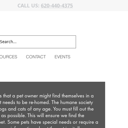
CALL US:
620-440-4375
OURCES
CONTACT
EVENTS
 that a pet owner might find themselves in a
pet needs to be re-homed. The humane society
dogs and cats of any age. You must fill out the
as possible. This will ensure we find the
et. Some pets have special needs or require a