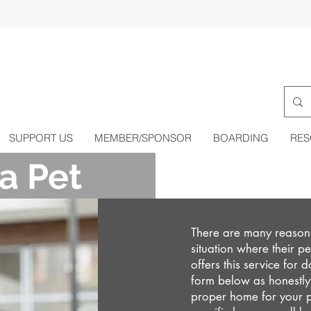
SUPPORT US
MEMBER/SPONSOR
BOARDING
RES
a Pet
There are many reasons
situation where their 
offers this service for 
form below as honestly 
proper home for your p