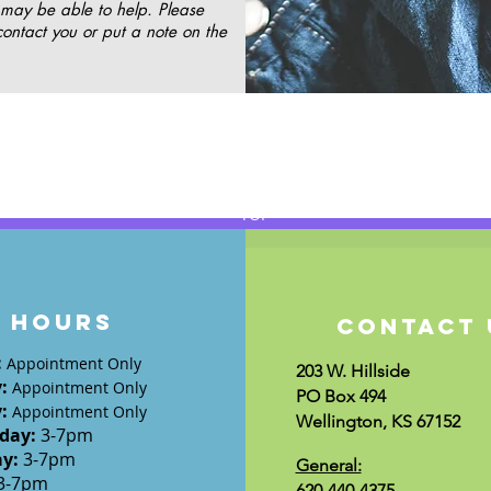
 may be able to help. Please
contact you or put a note on the
TOP
HOURS
CONTACT 
:
Appointment Only
203 W. Hillside
y
:
Appointment Only
PO Box 494
y
:
Appointment Only
Wellington, KS 67152
day
:
3-7
pm
ay:
3-7
pm
General:
3-7pm
620-440-4375