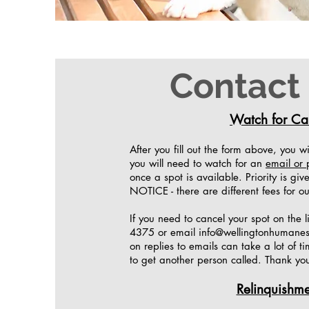
Contact
Watch for Cal
After you fill out the form above, you w
you will need to watch for an
email or 
once a spot is available. Priority is gi
NOTICE - there are different fees for ou
If you need to cancel your spot on the l
4375 or email
info@wellingtonhumanes
on replies to emails can take a lot of t
to get another person called. Thank yo
Relinquishme