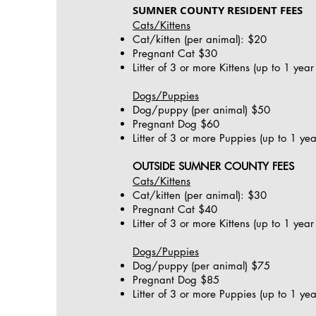
SUMNER COUNTY RESIDENT FEES
Cats/Kittens
Cat/kitten (per animal): $20
Pregnant Cat $30
Litter of 3 or more Kittens (up to 1 yea
Dogs/Puppies
Dog/puppy (per animal) $50
Pregnant Dog $60
Litter of 3 or more Puppies (up to 1 ye
OUTSIDE SUMNER COUNTY FEES
Cats/Kittens
Cat/kitten (per animal): $30
Pregnant Cat $40
Litter of 3 or more Kittens (up to 1 yea
Dogs/Puppies
Dog/puppy (per animal) $75
Pregnant Dog $85
Litter of 3 or more Puppies (up to 1 ye