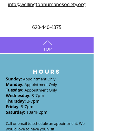
info@wellingtonhumanesociety.org
620-440-4375
TOP
HOURS
Sunday
:
Appointment Only
Monday
:
Appointment Only
Tuesday
:
Appointment Only
Wednesday
:
3-7
pm
Thursday:
3-7
pm
Friday:
3-7pm
Saturday:
10am-2pm
Call or email to schedule an appointment. We
would love to have you visit!