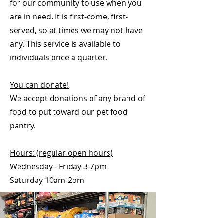
for our community to use when you
are in need. It is first-come, first-
served, so at times we may not have
any. This service is available to
individuals once a quarter.
You can donate!
We accept donations of any brand of
food to put toward our pet food
pantry.
Hours: (regular open hours)
Wednesday - Friday 3-7pm
Saturday 10am-2pm