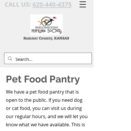
CALL US:
620-440-4375
Sumner County, KANSAS
Pet Food Pantry
We have a pet food pantry that is
open to the public. If you need dog
or cat food, you can visit us during
our regular hours, and we will let you
know what we have available. This is