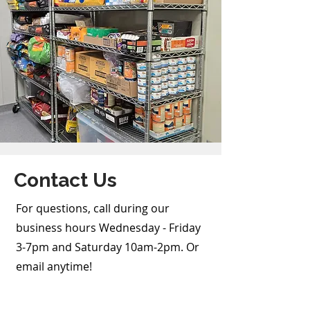
Contact Us
For questions, call during our
business hours Wednesday - Friday
3-7pm and Saturday 10am-2pm. Or
email anytime!