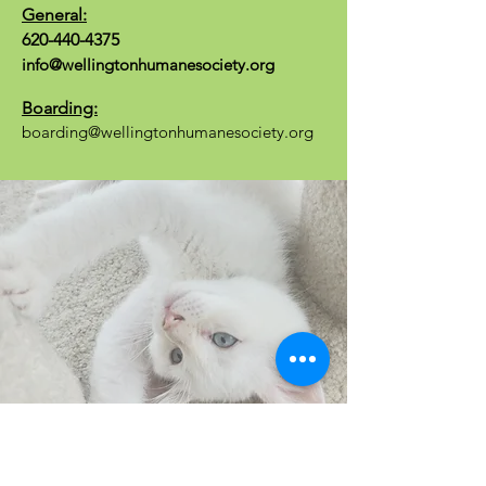
General:
620-440-4375
info@wellingtonhumanesociety.org
Boarding:
boarding@wellingtonhumanesociety.org