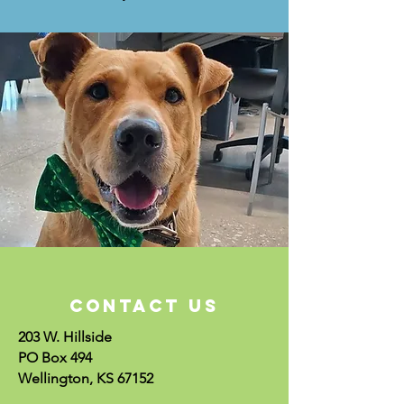
CONTACT US
203 W. Hillside
PO Box 494
Wellington, KS 67152