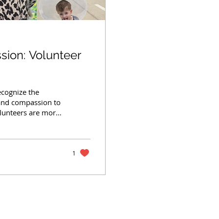
ssion: Volunteer
ecognize the
 and compassion to
lunteers are more
 we do. From
 events, fostering
teers step in
ns—especially
1