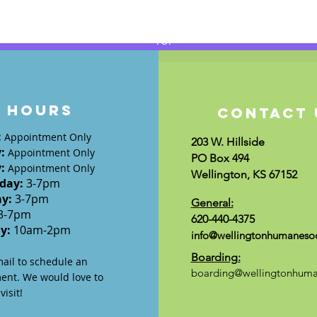
TOP
HOURS
CONTACT 
:
Appointment Only
203 W. Hillside
y
:
Appointment Only
PO Box 494
y
:
Appointment Only
Wellington, KS 67152
day
:
3-7
pm
ay:
3-7
pm
General:
3-7pm
620-440-4375
ay:
10am-2pm
info@wellingtonhumanesoc
Boarding:
mail to schedule an
boarding@wellingtonhuma
ent. We would love to
isit!