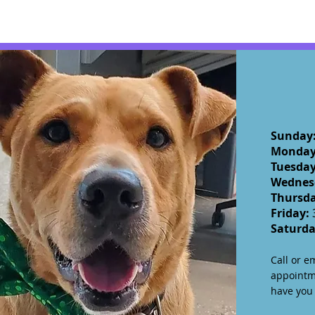
Sunday
Monda
Tuesda
Wednes
Thursd
Friday:
Saturd
Call or e
appointm
have you v