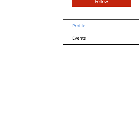
Follow
Profile
Events