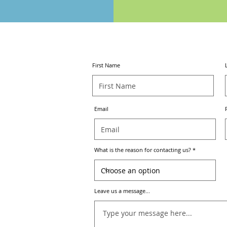
CONTACT
US
First Name
Email
What is the reason for contacting us?
Leave us a message...