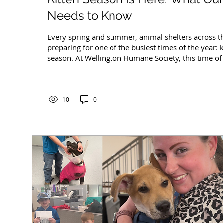
Needs to Know
Every spring and summer, animal shelters across t
preparing for one of the busiest times of the year:
season. At Wellington Humane Society, this time of
increase in vulnerable animals needing care, foste
support, and community assistance. While tiny kit
may seem exciting, the reality behind kitten seaso
than most people realize. What Is “Kitten Season”? 
10
0
to the time of year when...