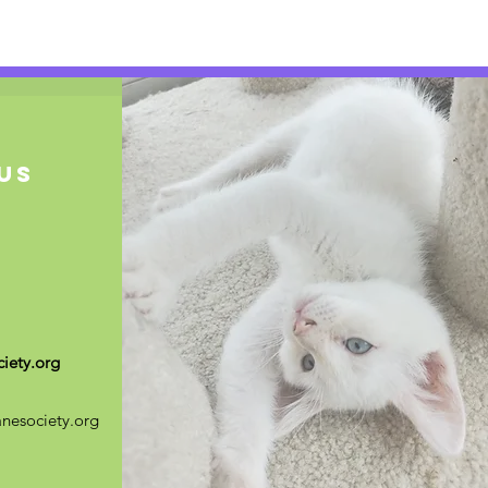
US
iety.org
nesociety.org