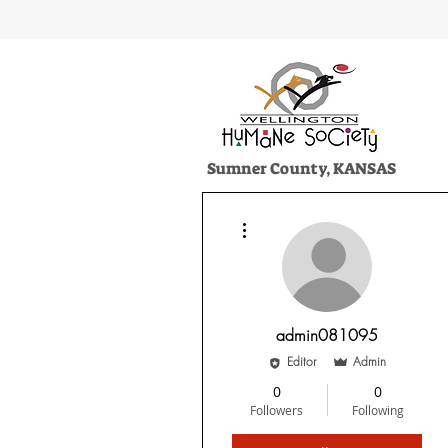
Sumner County, KANSAS
HOME
ADOPT
SERVICES
More actions
admin081095
Editor
Admin
0
0
Followers
Following