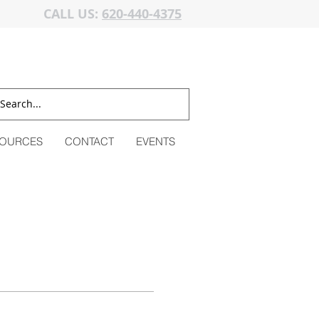
CALL US:
620-440-4375
OURCES
CONTACT
EVENTS