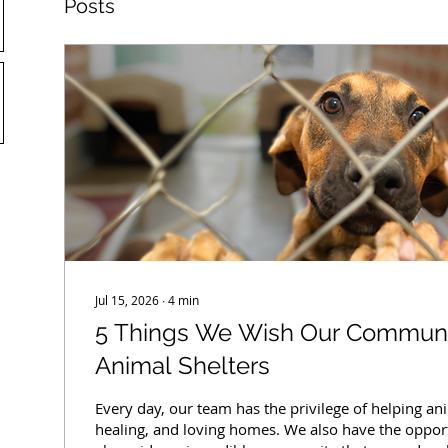
Posts
Jul 15, 2026
∙
4
min
5 Things We Wish Our Commun
Animal Shelters
Every day, our team has the privilege of helping ani
healing, and loving homes. We also have the oppor