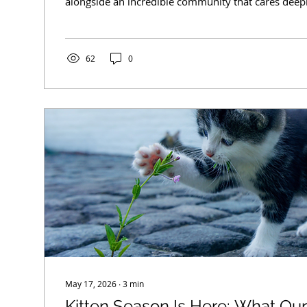
alongside an incredible community that cares deep
welfare. While many people know what happens w
through our doors, there is so much work happeni
scenes that often goes unseen. Understanding how 
operate helps set realistic expectations and, more 
62
0
how every member of the community can...
May 17, 2026
∙
3
min
Kitten Season Is Here: What O