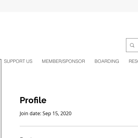
SUPPORT US
MEMBER/SPONSOR
BOARDING
RES
Profile
Join date: Sep 15, 2020