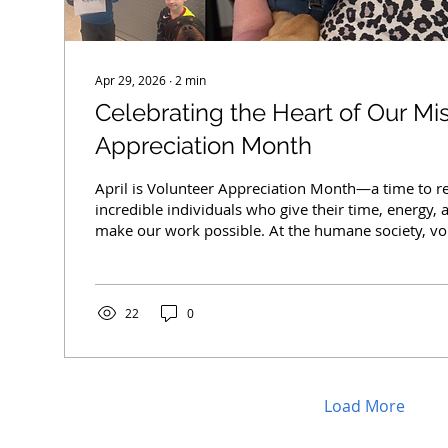
Apr 29, 2026
∙
2
min
Celebrating the Heart of Our Mi
Appreciation Month
April is Volunteer Appreciation Month—a time to r
incredible individuals who give their time, energy,
make our work possible. At the humane society, vo
than helpers—they are the heartbeat of everything
walking dogs and socializing shy cats to assisting at
animals, and supporting daily operations, our volun
wherever they’re needed most. During busy seaso
22
0
kitten and puppy season—their support...
Load More