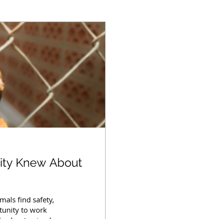
ity Knew About
mals find safety,
tunity to work