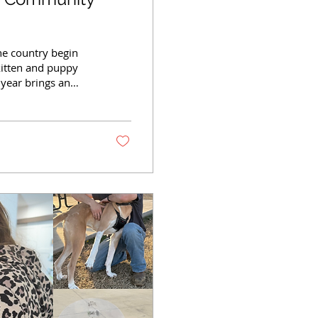
he country begin
 kitten and puppy
 year brings an
r homes, medical
tens and puppies
n is much bigger
Kitten season refers