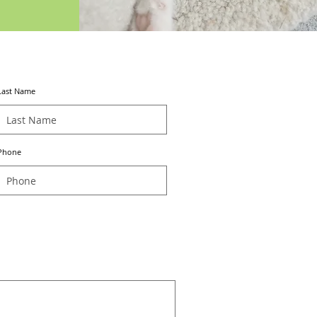
Last Name
Phone