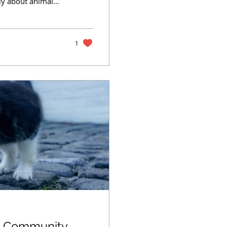
ly about animal
hen they walk
ng behind the
animal shelters
importantly, shows
1
ur Community