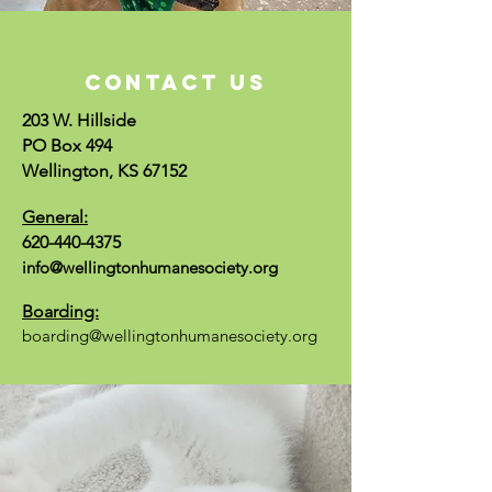
CONTACT US
203 W. Hillside
PO Box 494
Wellington, KS 67152
General:
620-440-4375
info@wellingtonhumanesociety.org
Boarding:
boarding@wellingtonhumanesociety.org