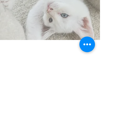
CONTACT
US