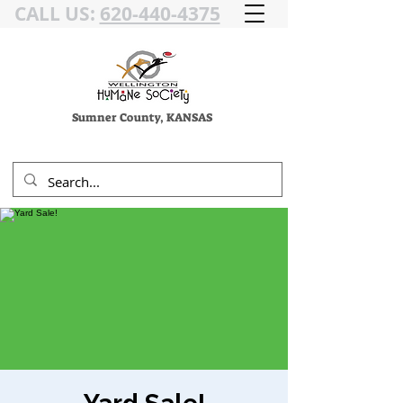
CALL US:
620-440-4375
Sumner County, KANSAS