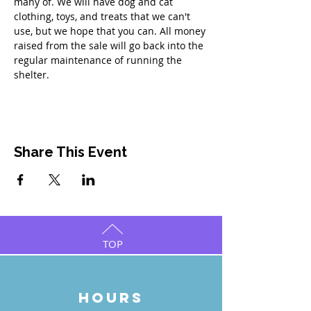
many of. We will have dog and cat 
clothing, toys, and treats that we can't 
use, but we hope that you can. All money 
raised from the sale will go back into the 
regular maintenance of running the 
shelter.
Share This Event
TOP
HOURS