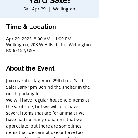
Yard Sale!
Sat, Apr 29
  |  
Wellington
Time & Location
Apr 29, 2023, 8:00 AM – 1:00 PM
Wellington, 203 W Hillside Rd, Wellington,
KS 67152, USA
About the Event
Join us Saturday, April 29th for a Yard 
Sale! 8am-1pm Behind the shelter in the 
north parking lot.
We will have regular household items at 
the yard sale, but we will also have 
several items that are for animals! We 
have had so many donations that we 
appreciate, but there are sometimes 
items that we cannot use or have too 