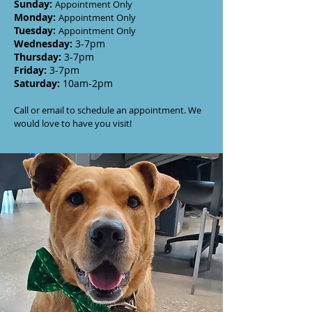
Sunday
:
Appointment Only
Monday
:
Appointment Only
Tuesday
:
Appointment Only
Wednesday
:
3-7
pm
Thursday:
3-7
pm
Friday:
3-7pm
Saturday:
10am-2pm
Call or email to schedule an appointment. We
would love to have you visit!