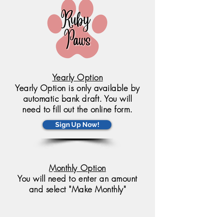
Yearly Option
Yearly Option is only available by
automatic bank draft. You will
need to fill out the online form.
Sign Up Now!
Monthly Option
You will need to enter an amount
and select "Make Monthly"