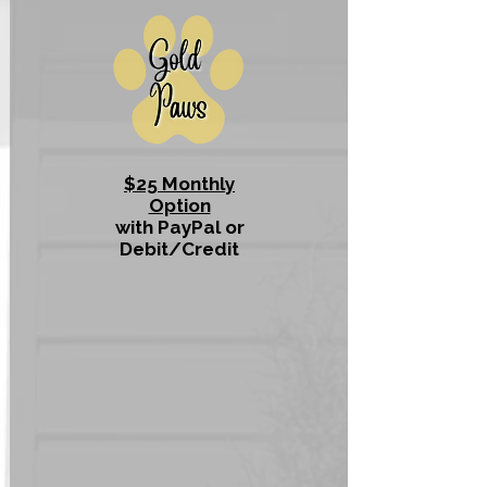
$25 Monthly
Option
with PayPal or
Debit/Credit