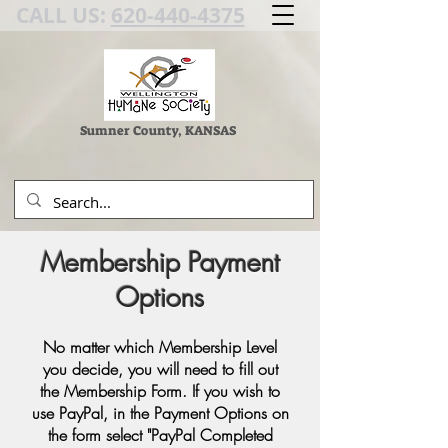
CALL US:
620-440-4375
Sumner County, KANSAS
Membership Payment
Options
No matter which Membership Level
you decide, you will need to fill out
the Membership Form. If you wish to
use PayPal, in the Payment Options on
the form select "PayPal Completed