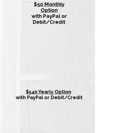
$50 Monthly
Option
with PayPal or
Debit/Credit
$540 Yearly Option
with PayPal or Debit/Credit