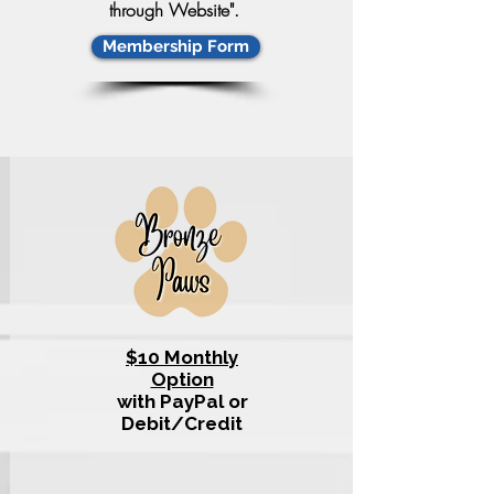
through Website".
Membership Form
$10 Monthly
Option
with PayPal or
Debit/Credit