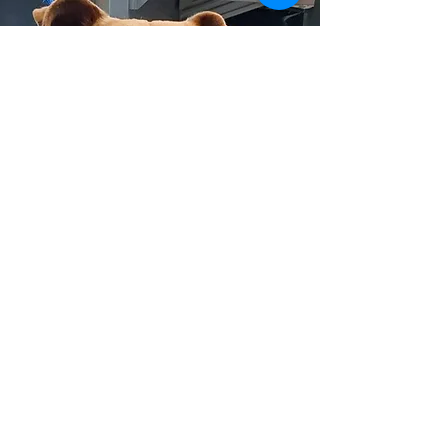
CONTACT US
203 W. Hillside
PO Box 494
Wellington, KS 67152
General: