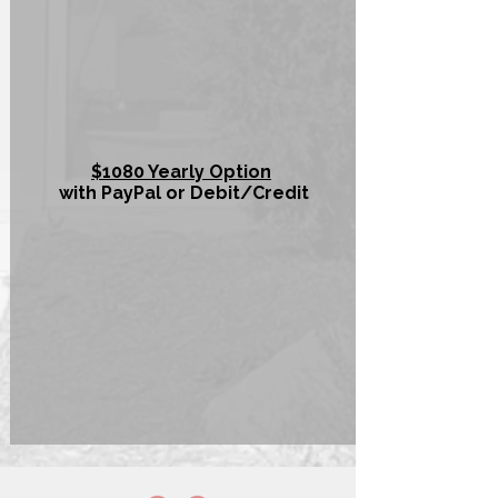
$1080 Yearly Option
with PayPal or Debit/Credit