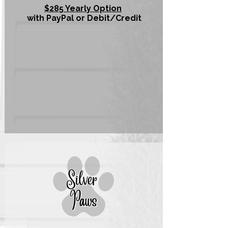
$285 Yearly Option
with PayPal or Debit/Credit