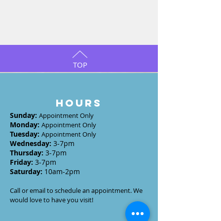
TOP
HOURS
Sunday
:
Appointment Only
Monday
:
Appointment Only
Tuesday
:
Appointment Only
Wednesday
:
3-7
pm
Thursday:
3-7
pm
Friday:
3-7pm
Saturday:
10am-2pm
Call or email to schedule an appointment. We
would love to have you visit!