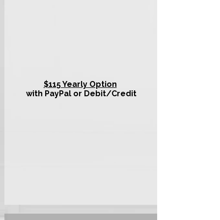
$115 Yearly Option
with PayPal or Debit/Credit