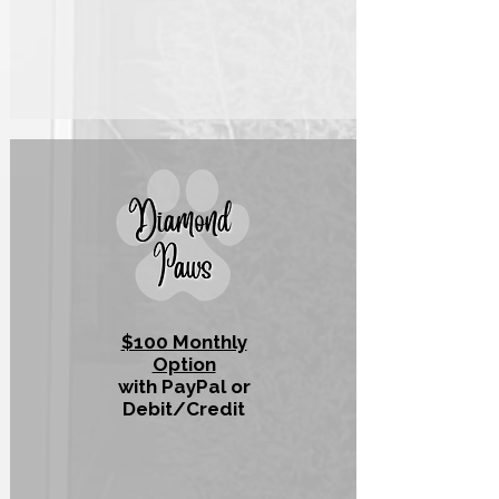
$100 Monthly
Option
with PayPal or
Debit/Credit