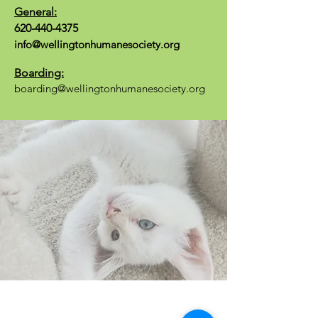
General:
620-440-4375
info@wellingtonhumanesociety.org
Boarding:
boarding@wellingtonhumanesociety.org