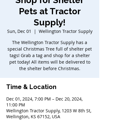
Shop for Shelter
Pets at Tractor
Supply!
Sun, Dec 01
  |  
Wellington Tractor Supply
The Wellington Tractor Supply has a
special Christmas Tree full of shelter pet
tags! Grab a tag and shop for a shelter
pet today! All items will be delivered to
the shelter before Christmas.
Time & Location
Dec 01, 2024, 7:00 PM – Dec 20, 2024,
11:00 PM
Wellington Tractor Supply, 1203 W 8th St,
Wellington, KS 67152, USA