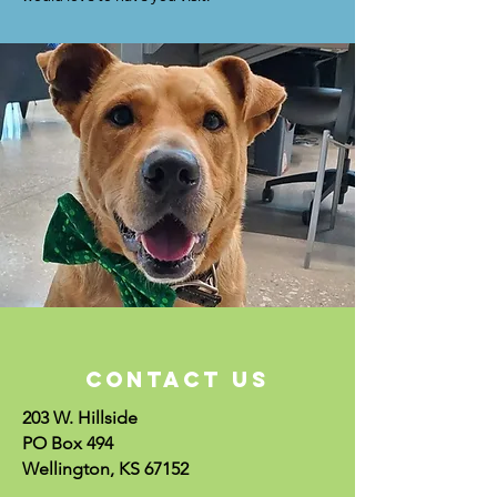
CONTACT US
203 W. Hillside
PO Box 494
Wellington, KS 67152