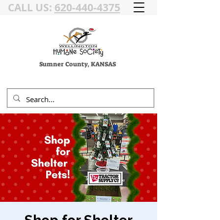
CALL US:
620-440-4375
Sumner County, KANSAS