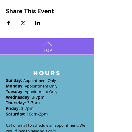
Share This Event
TOP
HOURS
Sunday
:
Appointment Only
Monday
:
Appointment Only
Tuesday
:
Appointment Only
Wednesday
:
3-7
pm
Thursday:
3-7
pm
Friday:
3-7pm
Saturday:
10am-2pm
Call or email to schedule an appointment. We
would love to have you visit!