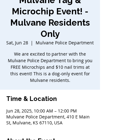
Mulvane Tag &
Microchip Event! -
Mulvane Residents
Only
Sat, Jun 28
  |  
Mulvane Police Department
We are excited to partner with the
Mulvane Police Department to bring you
FREE Microchips and $10 nail trims at
this event! This is a dog-only event for
Mulvane residents.
Time & Location
Jun 28, 2025, 10:00 AM – 12:00 PM
Mulvane Police Department, 410 E Main
St, Mulvane, KS 67110, USA