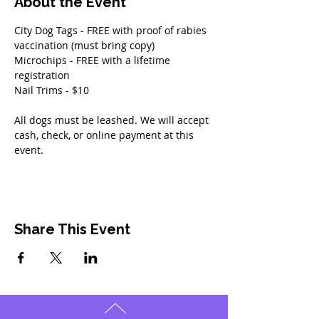
About the Event
City Dog Tags - FREE with proof of rabies 
vaccination (must bring copy)
Microchips - FREE with a lifetime 
registration
Nail Trims - $10 
All dogs must be leashed. We will accept 
cash, check, or online payment at this 
event. 
Share This Event