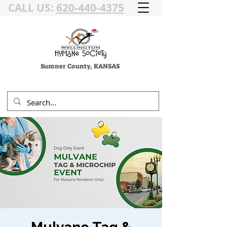
CALL US:
620-440-4375
Sumner County, KANSAS