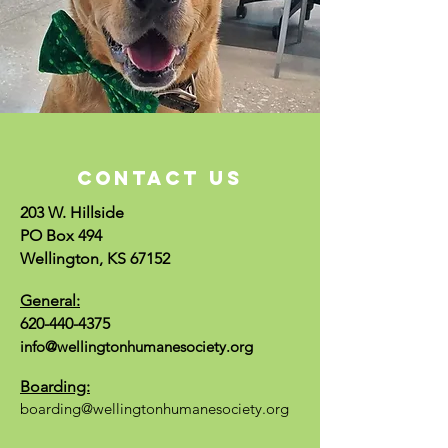
CONTACT US
203 W. Hillside
PO Box 494
Wellington, KS 67152
General:
620-440-4375
info@wellingtonhumanesociety.org
Boarding:
boarding@wellingtonhumanesociety.org