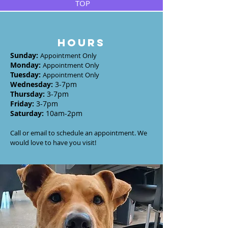
TOP
HOURS
Sunday
:
Appointment Only
Monday
:
Appointment Only
Tuesday
:
Appointment Only
Wednesday
:
3-7
pm
Thursday:
3-7
pm
Friday:
3-7pm
Saturday:
10am-2pm
Call or email to schedule an appointment. We
would love to have you visit!