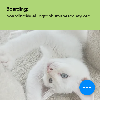
Boarding:
boarding@wellingtonhumanesociety.org