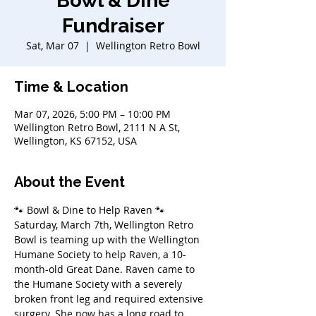
Bowl & Dine
Fundraiser
Sat, Mar 07
  |  
Wellington Retro Bowl
Time & Location
Mar 07, 2026, 5:00 PM – 10:00 PM
Wellington Retro Bowl, 2111 N A St,
Wellington, KS 67152, USA
About the Event
🐾 Bowl & Dine to Help Raven 🐾 
Saturday, March 7th, Wellington Retro 
Bowl is teaming up with the Wellington 
Humane Society to help Raven, a 10-
month-old Great Dane. Raven came to 
the Humane Society with a severely 
broken front leg and required extensive 
surgery. She now has a long road to 