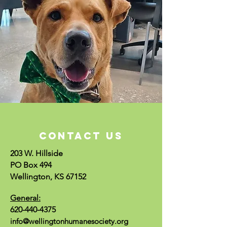
CONTACT US
203 W. Hillside
PO Box 494
Wellington, KS 67152
General:
620-440-4375
info@wellingtonhumanesociety.org