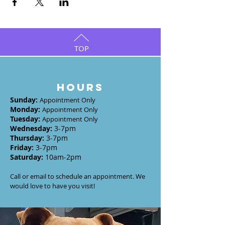
TOP
HOURS
Sunday
:
Appointment Only
Monday
:
Appointment Only
Tuesday
:
Appointment Only
Wednesday
:
3-7
pm
Thursday:
3-7
pm
Friday:
3-7pm
Saturday:
10am-2pm
Call or email to schedule an appointment. We
would love to have you visit!