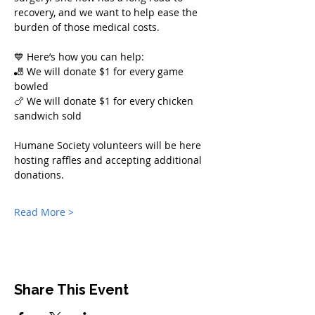
recovery, and we want to help ease the 
burden of those medical costs.
💙 Here’s how you can help:
🎳 We will donate $1 for every game 
bowled
🍗 We will donate $1 for every chicken 
sandwich sold
Humane Society volunteers will be here 
hosting raffles and accepting additional 
donations.
Read More >
Share This Event