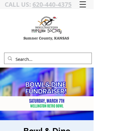
CALL US:
620-440-4375
Sumner County, KANSAS